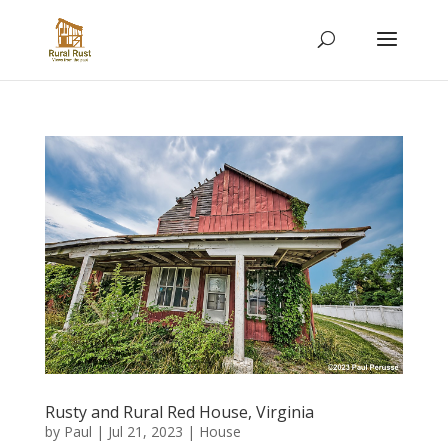
Rusty and Rural Red House, Virginia
by
Paul
|
Jul 21, 2023
|
House