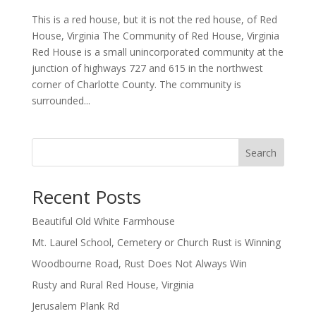
This is a red house, but it is not the red house, of Red
House, Virginia The Community of Red House, Virginia
Red House is a small unincorporated community at the
junction of highways 727 and 615 in the northwest
corner of Charlotte County. The community is
surrounded...
Search
Recent Posts
Beautiful Old White Farmhouse
Mt. Laurel School, Cemetery or Church Rust is Winning
Woodbourne Road, Rust Does Not Always Win
Rusty and Rural Red House, Virginia
Jerusalem Plank Rd