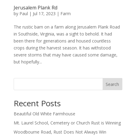
Jerusalem Plank Rd
by
Paul
|
Jul 17, 2023
|
Farm
The rustic barn on a farm along Jerusalem Plank Road
in Southside, Virginia, was a sight to behold. It had
been there for generations and housed countless
crops during the harvest season. It has withstood
severe storms that may have caused some damage,
but hopefully...
Search
Recent Posts
Beautiful Old White Farmhouse
Mt. Laurel School, Cemetery or Church Rust is Winning
Woodbourne Road, Rust Does Not Always Win