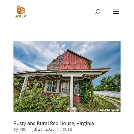
Rusty and Rural Red House, Virginia
by
Paul
|
Jul 21, 2023
|
House