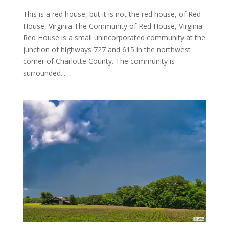
This is a red house, but it is not the red house, of Red
House, Virginia The Community of Red House, Virginia
Red House is a small unincorporated community at the
junction of highways 727 and 615 in the northwest
corner of Charlotte County. The community is
surrounded...