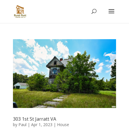
303 1st St Jarratt VA
by
Paul
|
Apr 1, 2023
|
House