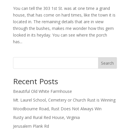
You can tell the 303 1st St. was at one time a grand
house, that has come on hard times, like the town it is
located in. The remaining details that are in view
through the bushes, makes me wonder how this gem
looked in its heyday. You can see where the porch
has...
Search
Recent Posts
Beautiful Old White Farmhouse
Mt. Laurel School, Cemetery or Church Rust is Winning
Woodbourne Road, Rust Does Not Always Win
Rusty and Rural Red House, Virginia
Jerusalem Plank Rd